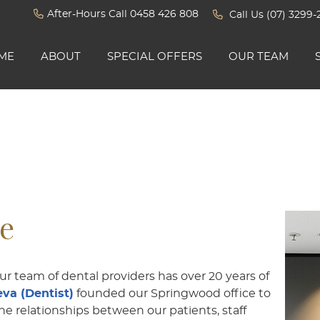
After-Hours Call 0458 426 808
Call Us
(07) 3299-
ME
ABOUT
SPECIAL OFFERS
OUR TEAM
ne
our team of dental providers has over 20 years of
va (Dentist)
founded our Springwood office to
he relationships between our patients, staff