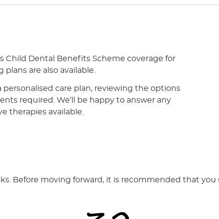
ts Child Dental Benefits Scheme coverage for
 plans are also available.
a personalised care plan, reviewing the options
tments required. We’ll be happy to answer any
ve therapies available.
isks. Before moving forward, it is recommended that you