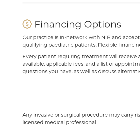
Financing Options
Our practice is in-network with NIB and accep
qualifying paediatric patients. Flexible financing
Every patient requiring treatment will receive 
available, applicable fees, and a list of appoin
questions you have, as well as discuss alternati
Any invasive or surgical procedure may carry r
licensed medical professional.