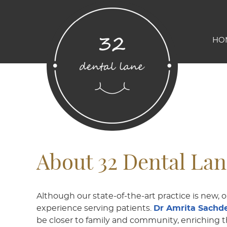
HO
About 32 Dental La
Although our state-of-the-art practice is new, 
experience serving patients.
Dr Amrita Sachde
be closer to family and community, enriching t