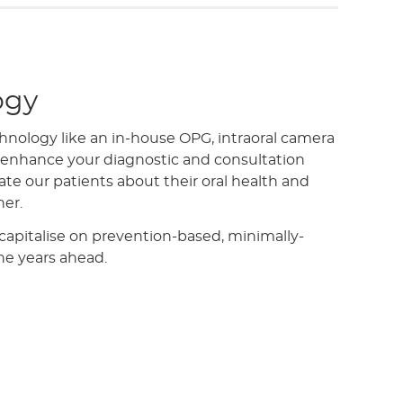
ogy
hnology like an in-house OPG, intraoral camera
o enhance your diagnostic and consultation
te our patients about their oral health and
ner.
 capitalise on prevention-based, minimally-
the years ahead.