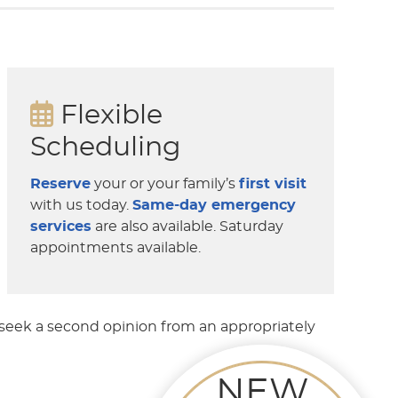
Flexible
Scheduling
Reserve
your or your family’s
first visit
with us today.
Same-day emergency
services
are also available. Saturday
appointments available.
 seek a second opinion from an appropriately
NEW