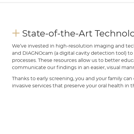
State-of-the-Art Technol
We’ve invested in high-resolution imaging and tec
and DIAGNOcam (a digital cavity detection tool) t
processes. These resources allow us to better educa
communicate our findings in an easier, visual man
Thanks to early screening, you and your family can
invasive services that preserve your oral health in 