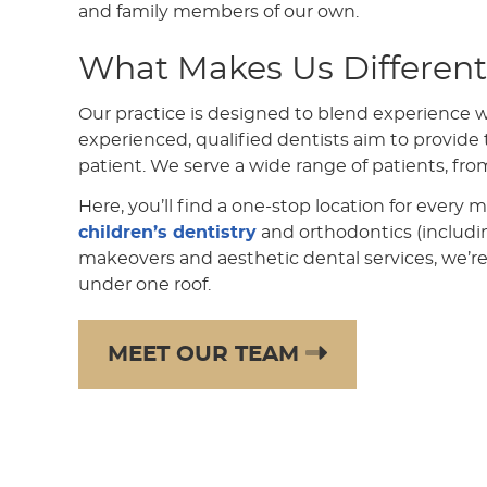
and family members of our own.
What Makes Us Different
Our practice is designed to blend experience 
experienced, qualified dentists aim to provide t
patient. We serve a wide range of patients, fro
Here, you’ll find a one-stop location for every 
children’s dentistry
and orthodontics (includ
makeovers and aesthetic dental services, we’re
under one roof.
MEET OUR TEAM