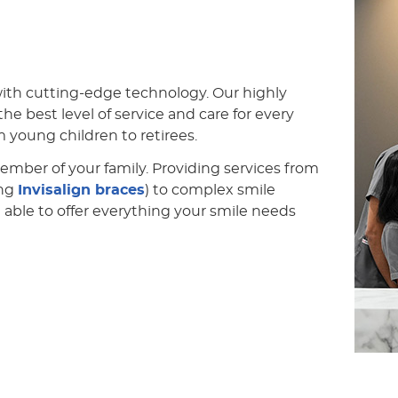
with cutting-edge technology. Our highly
he best level of service and care for every
m young children to retirees.
member of your family. Providing services from
ing
Invisalign braces
) to complex smile
 able to offer everything your smile needs