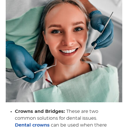
Crowns and Bridges:
These are two
common solutions for dental issues.
Dental crowns
can be used when there