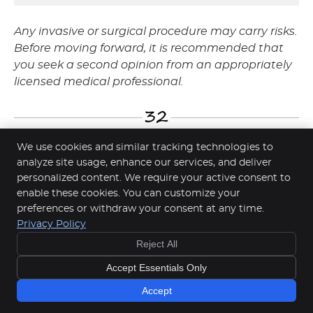
Any invasive or surgical procedure may carry risks.
Before moving forward, it is recommended that
you seek a second opinion from an appropriately
licensed medical professional.
We use cookies and similar tracking technologies to
analyze site usage, enhance our services, and deliver
Smile Makeovers in Springwood,
personalized content. We require your active consent to
enable these cookies. You can customize your
Rochdale & Underwood QLD | (07)
preferences or withdraw your consent at any time.
NEW
3299-2775
Privacy Policy
PATIENT
Reject All
Check Up & Clean
Copyright
Legal
Privacy
Cookies
Accessibility
Special Offer
Accept Essentials Only
Terms of Service
Sitemap
Learn More
Accept
Smile Marketing