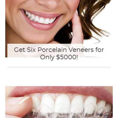
Get Six Porcelain Veneers for
Only $5000!