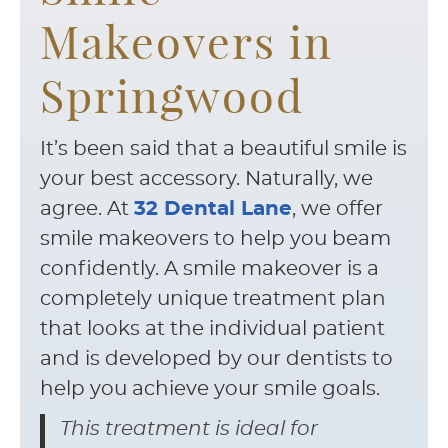
Makeovers in
Springwood
It’s been said that a beautiful smile is
your best accessory. Naturally, we
agree. At
32 Dental Lane
, we offer
smile makeovers to help you beam
confidently. A smile makeover is a
completely unique treatment plan
that looks at the individual patient
and is developed by our dentists to
help you achieve your smile goals.
This treatment is ideal for