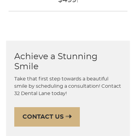
$499!
Achieve a Stunning
Smile
Take that first step towards a beautiful
smile by scheduling a consultation! Contact
32 Dental Lane today!
CONTACT US