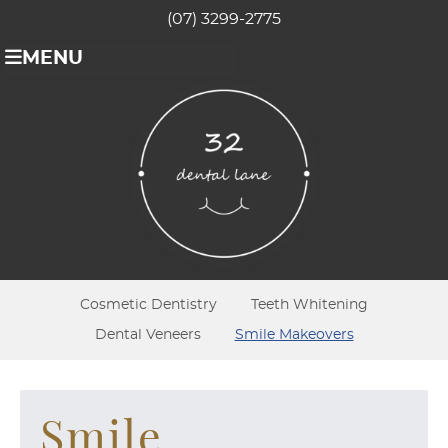
(07) 3299-2775
MENU
Cosmetic Dentistry
Teeth Whitening
Dental Veneers
Smile Makeovers
Smile