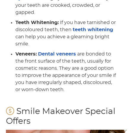
your teeth are crooked, crowded, or
gapped.
Teeth Whitening:
If you have tarnished or
discoloured teeth, then
teeth whitening
can help you achieve a gleaming bright
smile.
Veneers:
Dental veneers
are bonded to
the front surface of the teeth, usually for
cosmetic reasons. They are a good option
to improve the appearance of your smile if
you have irregularly shaped, discoloured,
or worn-down teeth.
Smile Makeover Special
Offers