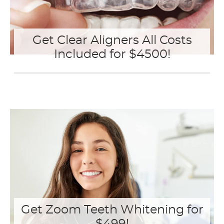
Get Clear Aligners All Costs
Included for $4500!
Get Zoom Teeth Whitening for