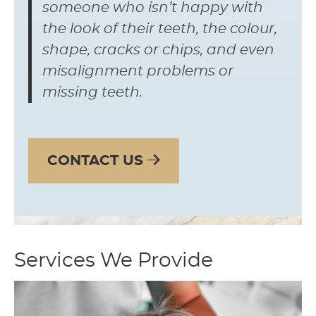
someone who isn’t happy with
the look of their teeth, the colour,
shape, cracks or chips, and even
misalignment problems or
missing teeth.
CONTACT US
Services We Provide