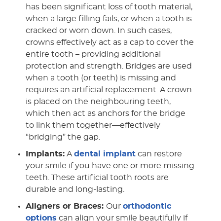
has been significant loss of tooth material,
when a large filling fails, or when a tooth is
cracked or worn down. In such cases,
crowns effectively act as a cap to cover the
entire tooth – providing additional
protection and strength. Bridges are used
when a tooth (or teeth) is missing and
requires an artificial replacement. A crown
is placed on the neighbouring teeth,
which then act as anchors for the bridge
to link them together—effectively
“bridging” the gap.
Implants:
A
dental implant
can restore
your smile if you have one or more missing
teeth. These artificial tooth roots are
durable and long-lasting.
Aligners or Braces:
Our
orthodontic
options
can align your smile beautifully if