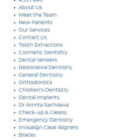
About Us
Meet the Team
New Patients
Our Services
Contact Us
Tooth Extractions
Cosmetic Dentistry
Dental Veneers
Restorative Dentistry
General Dentistry
Orthodontics
Children's Dentistry
Dental Implants
Dr Amrita Sachdeva
Check-up & Cleans
Emergency Dentistry
Invisalign Clear Aligners
Braces