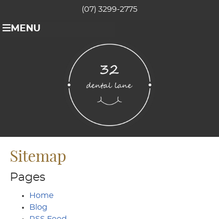
(07) 3299-2775
MENU
Sitemap
Pages
Home
Blog
RSS Feed