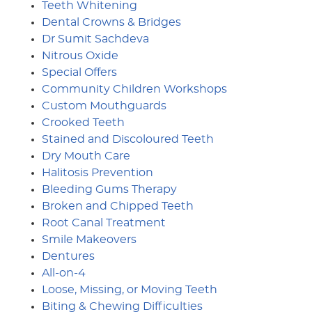
Teeth Whitening
Dental Crowns & Bridges
Dr Sumit Sachdeva
Nitrous Oxide
Special Offers
Community Children Workshops
Custom Mouthguards
Crooked Teeth
Stained and Discoloured Teeth
Dry Mouth Care
Halitosis Prevention
Bleeding Gums Therapy
Broken and Chipped Teeth
Root Canal Treatment
Smile Makeovers
Dentures
All-on-4
Loose, Missing, or Moving Teeth
Biting & Chewing Difficulties