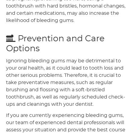
toothbrush with hard bristles, hormonal changes,
and certain medications, may also increase the
likelihood of bleeding gums.
Prevention and Care
Options
Ignoring bleeding gums may be detrimental to
your oral health, as it could lead to tooth loss and
other serious problems. Therefore, it is crucial to
take preventative measures, such as regular
brushing and flossing with a soft-bristled
toothbrush, as well as regularly scheduled check-
ups and cleanings with your dentist.
If you are currently experiencing bleeding gums,
our team of experienced dental professionals will
assess your situation and provide the best course