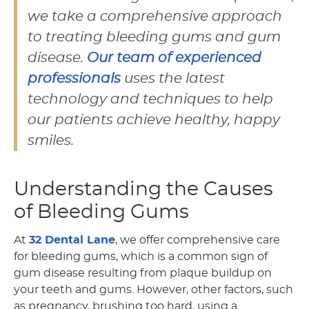
we take a comprehensive approach
to treating bleeding gums and gum
disease.
Our team of experienced
professionals
uses the latest
technology and techniques to help
our patients achieve healthy, happy
smiles.
Understanding the Causes
of Bleeding Gums
At
32 Dental Lane
, we offer comprehensive care
for bleeding gums, which is a common sign of
gum disease resulting from plaque buildup on
your teeth and gums. However, other factors, such
as pregnancy, brushing too hard, using a