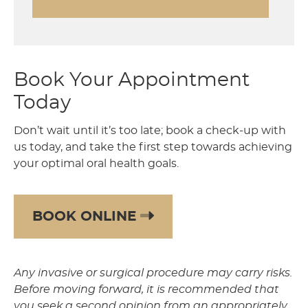
Book Your Appointment
Today
Don’t wait until it’s too late; book a check-up with
us today, and take the first step towards achieving
your optimal oral health goals.
BOOK ONLINE
Any invasive or surgical procedure may carry risks.
Before moving forward, it is recommended that
you seek a second opinion from an appropriately