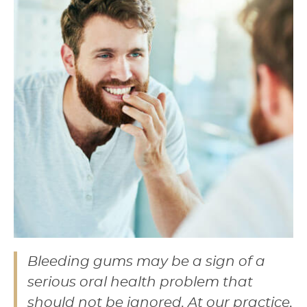
Bleeding gums may be a sign of a
serious oral health problem that
should not be ignored. At our practice,