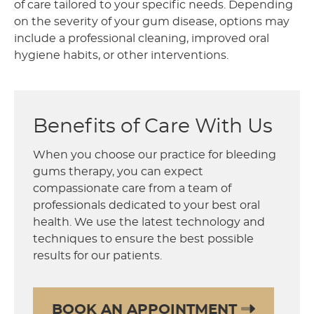
of care tailored to your specific needs. Depending
on the severity of your gum disease, options may
include a professional cleaning, improved oral
hygiene habits, or other interventions.
Benefits of Care With Us
When you choose our practice for bleeding
gums therapy, you can expect
compassionate care from a team of
professionals dedicated to your best oral
health. We use the latest technology and
techniques to ensure the best possible
results for our patients.
BOOK AN APPOINTMENT