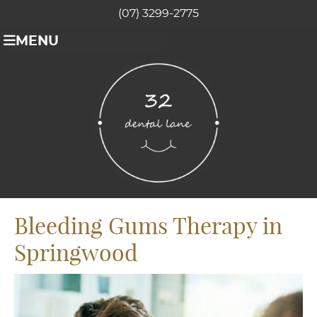
(07) 3299-2775
MENU
Bleeding Gums Therapy in
Springwood